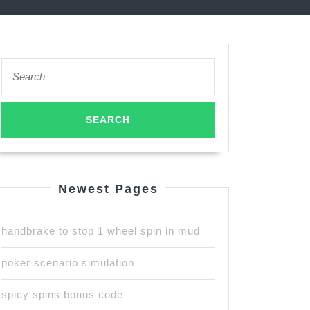
Search
for:
Newest Pages
handbrake to stop 1 wheel spin in mud
poker scenario simulation
spicy spins bonus code