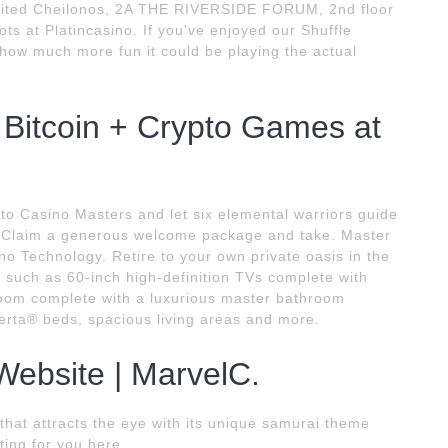
imited Cheilonos, 2A THE RIVERSIDE FORUM, 2nd floor
ts at Platincasino. If you've enjoyed our Shuffle
how much more fun it could be playing the actual
 Bitcoin + Crypto Games at
to Casino Masters and let six elemental warriors guide
. Claim a generous welcome package and take. Master
 Technology. Retire to your own private oasis in the
s such as 60-inch high-definition TVs complete with
oom complete with a luxurious master bathroom
Serta® beds, spacious living areas and more.
 Website | MarvelC.
that attracts the eye with its unique samurai theme
ting for you here.