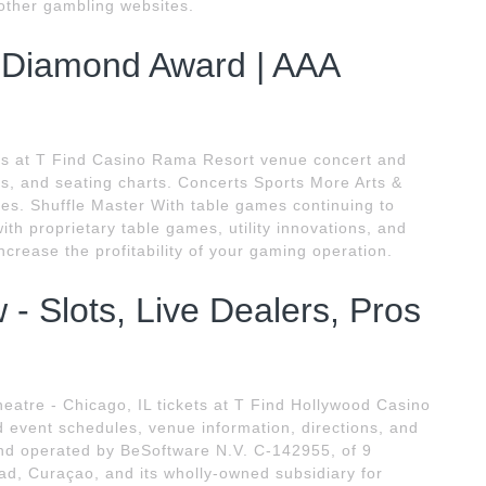
 other gambling websites.
 Diamond Award | AAA
ts at T Find Casino Rama Resort venue concert and
ns, and seating charts. Concerts Sports More Arts &
es. Shuffle Master With table games continuing to
ith proprietary table games, utility innovations, and
ncrease the profitability of your gaming operation.
- Slots, Live Dealers, Pros
atre - Chicago, IL tickets at T Find Hollywood Casino
 event schedules, venue information, directions, and
nd operated by BeSoftware N.V. C-142955, of 9
, Curaçao, and its wholly-owned subsidiary for