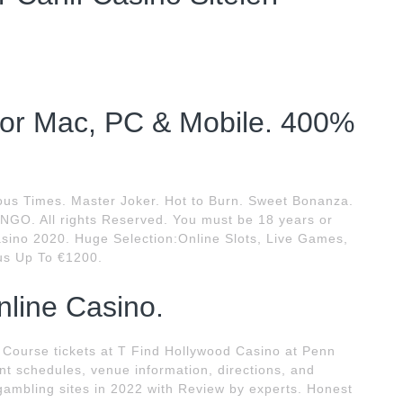
 for Mac, PC & Mobile. 400%
ous Times. Master Joker. Hot to Burn. Sweet Bonanza.
NGO. All rights Reserved. You must be 18 years or
asino 2020. Huge Selection:Online Slots, Live Games,
us Up To €1200.
nline Casino.
Course tickets at T Find Hollywood Casino at Penn
t schedules, venue information, directions, and
gambling sites in 2022 with Review by experts. Honest