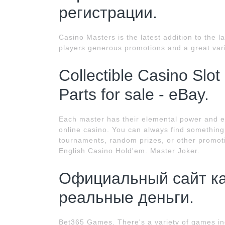
регистрации.
Casino Masters is the latest addition to the l
players generous promotions and a great vari
Collectible Casino Sl
Parts for sale - eBay.
Each master has their elemental power and ea
online casino. You can always find something
tournaments, random prizes, or other promot
English Casino Hold'em. Master Joker.
Официальный сайт каз
реальные деньги.
Bet365 Games. There's a variety of games i