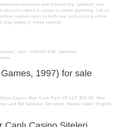
r esteemed audience with trustworthy, updated, and
ht decisions when it comes to online gambling. Let us
f online casinos open to both new and existing online
o play safely in these casinos.
mulator_start. CASINO.EXE. Identifier.
tion.
 Games, 1997) for sale
 Glass Casino Man Cave Rare 18"x13" $70.00. Was:
ar and Bill Validator Set chips. Master Joker. English
r Canlı Casino Siteleri