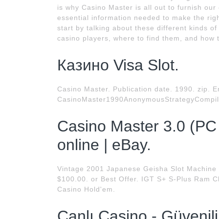
is why Casino Master is all out to furnish ou
essential information needed to make the rig
start by talking about these different kinds o
casino players, where to find them, and how t
Казино Visa Slot.
Casino Master. Publication date. 1990. zip. E
CasinoMaster1990AnonymousStrategyCompila
Casino Master 3.0 (PC
online | eBay.
Vintage 2001 Japanese Geisha Slot Machine
$100.00. or Best Offer. IGT S+ S-Plus Ram Cle
Casino Hold'em.
Canlı Casino - Güvenili