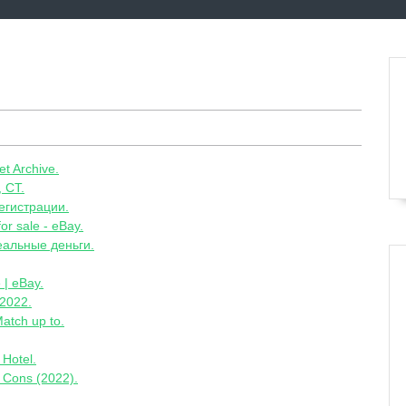
et Archive.
 CT.
егистрации.
or sale - eBay.
еальные деньги.
 | eBay.
 2022.
atch up to.
Hotel.
& Cons (2022).