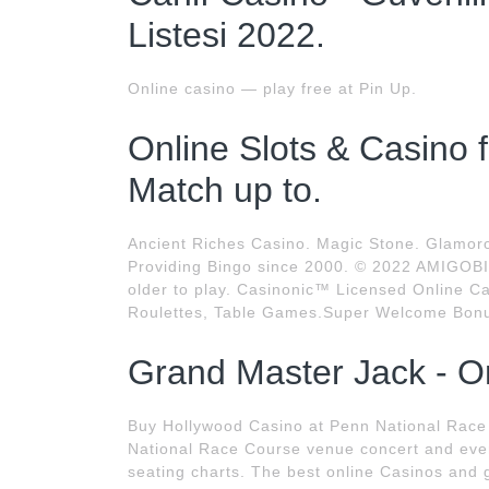
Listesi 2022.
Online casino — play free at Pin Up.
Online Slots & Casino
Match up to.
Ancient Riches Casino. Magic Stone. Glamor
Providing Bingo since 2000. © 2022 AMIGOBI
older to play. Casinonic™ Licensed Online C
Roulettes, Table Games.Super Welcome Bon
Grand Master Jack - O
Buy Hollywood Casino at Penn National Race 
National Race Course venue concert and even
seating charts. The best online Casinos and 