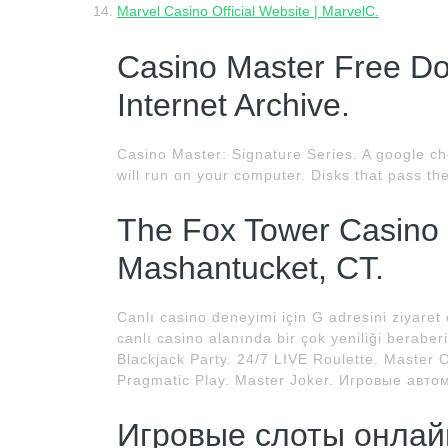
Marvel Casino Official Website | MarvelC.
Casino Master Free Do
Internet Archive.
Casino Master: Signature Series. A google che
will run on your computer. Disks that pass the 
The Fox Tower Casino 
Mashantucket, CT.
Canlı casino deneyimi için G adresini ziyaret 
canlı casino alanında bir çok yeniliği berabe
Blackjack Party. 24/7 LIVE Roulette. Maste
Pragmatic Play. Master Joker. Игровые авто
Игровые слоты онлайн