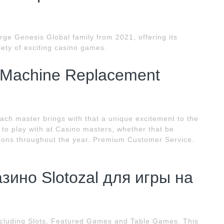
arge Genesis Global family from 2021, offering its
ety of exciting casino games.
ot Machine Replacement
ch master brings with that a unique excitement to the
 to play with at Casino masters, whether that be
ions throughout the year. Premium Customer Service.
ино Slotozal для игры на
ncluding Slots, Featured Games and Table Games. This