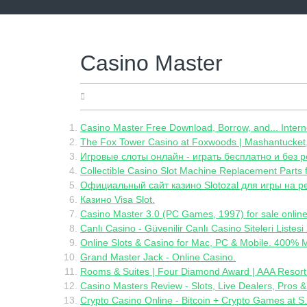
Skip
to
content
Casino Master
05.16.2022
Casino Master Free Download, Borrow, and... Intern
The Fox Tower Casino at Foxwoods | Mashantucket,
Игровые слоты онлайн - играть бесплатно и без р
Collectible Casino Slot Machine Replacement Parts f
Официальный сайт казино Slotozal для игры на р
Казино Visa Slot.
Casino Master 3.0 (PC Games, 1997) for sale online
Canlı Casino - Güvenilir Canlı Casino Siteleri Listesi
Online Slots & Casino for Mac, PC & Mobile. 400% M
Grand Master Jack - Online Casino.
Rooms & Suites | Four Diamond Award | AAA Resort 
Casino Masters Review - Slots, Live Dealers, Pros 
Crypto Casino Online - Bitcoin + Crypto Games at S.