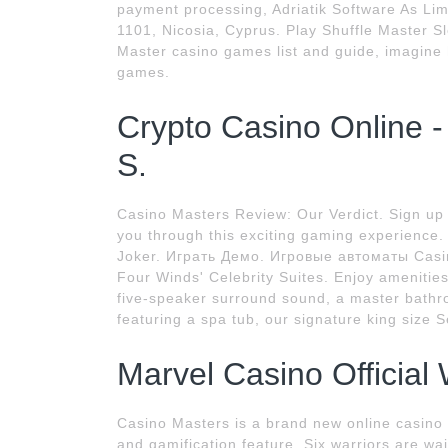
payment processing, Adriatik Software As L
1101, Nicosia, Cyprus. Play Shuffle Master Slo
Master casino games list and guide, imagine 
games.
Crypto Casino Online -
S.
Casino Masters Review: Our Verdict. Sign up 
you through this exciting gaming experience
Joker. Играть Демо. Игровые автоматы Casino
Four Winds' Celebrity Suites. Enjoy amenitie
five-speaker surround sound, a master bathr
featuring a spa tub, our signature king size 
Marvel Casino Official
Casino Masters is a brand new online casino 
and gamification feature. Six warriors are wai