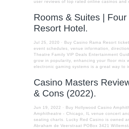
user reviews of top rated online casinos and
Rooms & Suites | Four
Resort Hotel.
Jul 25, 2020 · Buy Casino Rama Resort ticke
event schedules, venue information, directio
Theatre Family VIP Deals Entertainment Guid
grow in popularity, enhancing your floor mix w
electronic gaming systems is a great way to i
Casino Masters Review 
& Cons (2022).
Jun 19, 2022 · Buy Hollywood Casino Amphithe
Amphitheatre - Chicago, IL venue concert and
seating charts. Lucky Red Casino is owned a
Abraham de Veerstraat POBox 3421 Willemstad