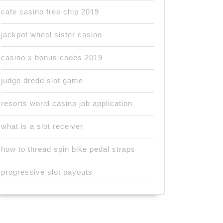
cafe casino free chip 2019
jackpot wheel sister casino
casino x bonus codes 2019
judge dredd slot game
resorts world casino job application
what is a slot receiver
how to thread spin bike pedal straps
progressive slot payouts