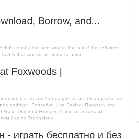
wnload, Borrow, and...
ck is usually the best way to find out if the software
test will of course be listed for sale.
at Foxwoods |
edebilirsiniz. Avrupa'nın en çok tercih edilen platformu
rinde getiriyor. Попробуй Live Casino. Показать все.
r Of Gold. Diamond Monkey. Игровые автоматы
маты Casino Technology.
 - играть бесплатно и без